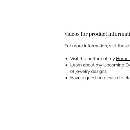
Videos for product informat
For more information, visit thes
Visit the bottom of my
Home 
Learn about my
Upcoming Ev
of jewelry designs.
Have a question or wish to p