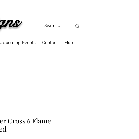
gns
Upcoming Events
Contact
More
er Cross 6 Flame
ed