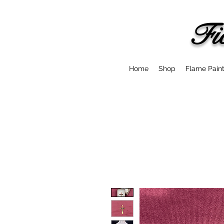
Fi
Home
Shop
Flame Pain