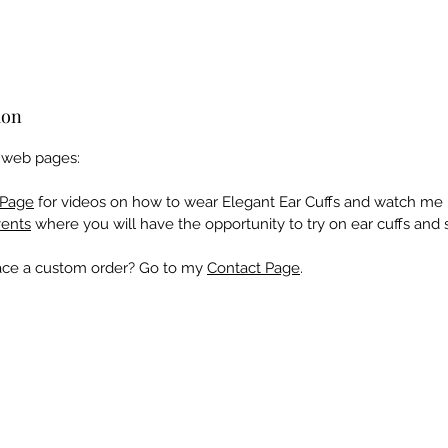
ion
e web pages:
Page
for videos on how to wear Elegant Ear Cuffs and watch me 
ents
where you will have the opportunity to try on ear cuffs and 
lace a custom order? Go to my
Contact Page
.