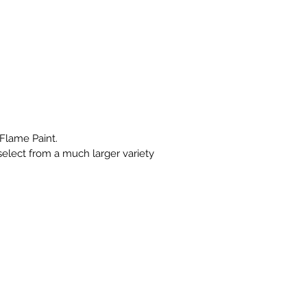
Flame Paint.
select from a much larger variety