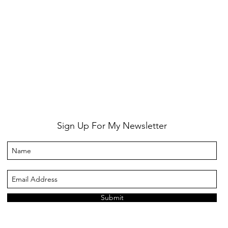
Sign Up For My Newsletter
Submit