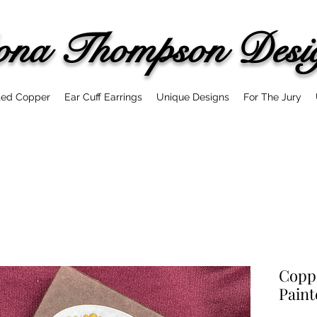
ona
Thompson Desi
ted Copper
Ear Cuff Earrings
Unique Designs
For The Jury
Copp
Paint