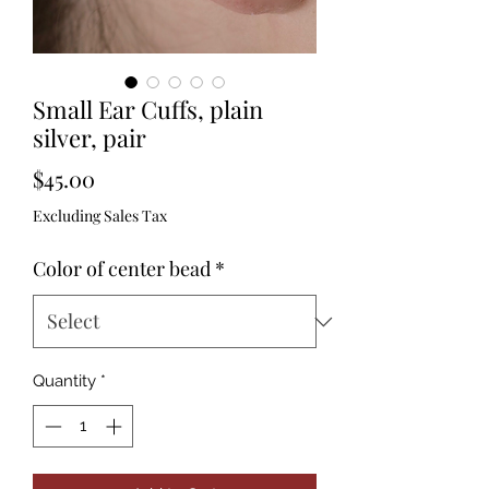
Small Ear Cuffs, plain
silver, pair
Price
$45.00
Excluding Sales Tax
Color of center bead
*
Quantity
*