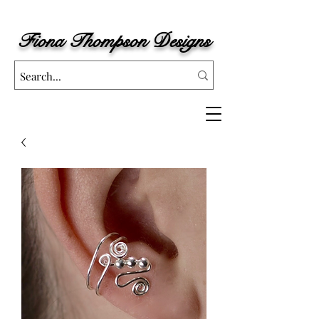
Fiona
Thompson Designs